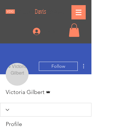
Gilbert
Victoria
Davis
VDG
Log In
More actions
Follow
Admin
Victoria Gilbert
Profile