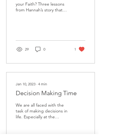
your Faith? Three lessons
from Hannah’s story that
will help us see how faith
can show up in our
everyday lives....
29
0
1
Jan 10, 2023
∙
4
min
Decision Making Time
We are all faced with the
task of making decisions in
life. Especially at the
beginning of the new year.
Some of these decisions
are life...