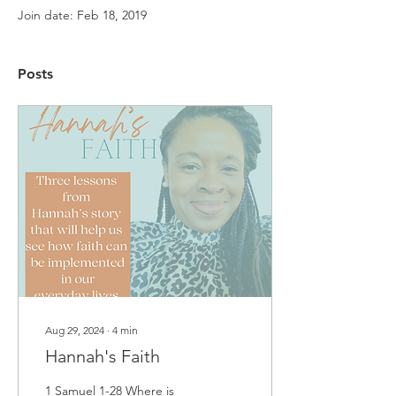
Join date: Feb 18, 2019
Posts
Aug 29, 2024
∙
4
min
Hannah's Faith
1 Samuel 1-28 Where is